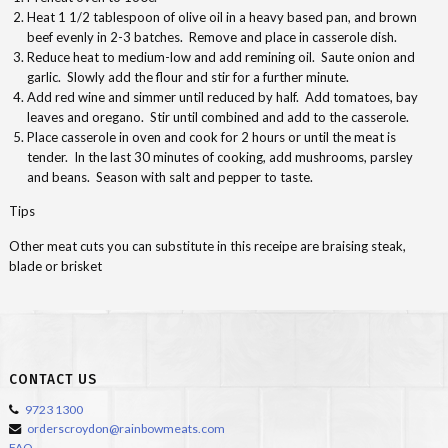
Heat 1 1/2 tablespoon of olive oil in a heavy based pan, and brown
beef evenly in 2-3 batches. Remove and place in casserole dish.
Reduce heat to medium-low and add remining oil. Saute onion and
garlic. Slowly add the flour and stir for a further minute.
Add red wine and simmer until reduced by half. Add tomatoes, bay
leaves and oregano. Stir until combined and add to the casserole.
Place casserole in oven and cook for 2 hours or until the meat is
tender. In the last 30 minutes of cooking, add mushrooms, parsley
and beans. Season with salt and pepper to taste.
Tips
Other meat cuts you can substitute in this receipe are braising steak,
blade or brisket
CONTACT US
9723 1300
orderscroydon@rainbowmeats.com
FAQ