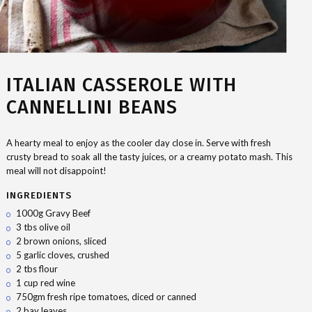
ITALIAN CASSEROLE WITH
CANNELLINI BEANS
A hearty meal to enjoy as the cooler day close in. Serve with fresh
crusty bread to soak all the tasty juices, or a creamy potato mash. This
meal will not disappoint!
INGREDIENTS
1000g Gravy Beef
3 tbs olive oil
2 brown onions, sliced
5 garlic cloves, crushed
2 tbs flour
1 cup red wine
750gm fresh ripe tomatoes, diced or canned
2 bay leaves