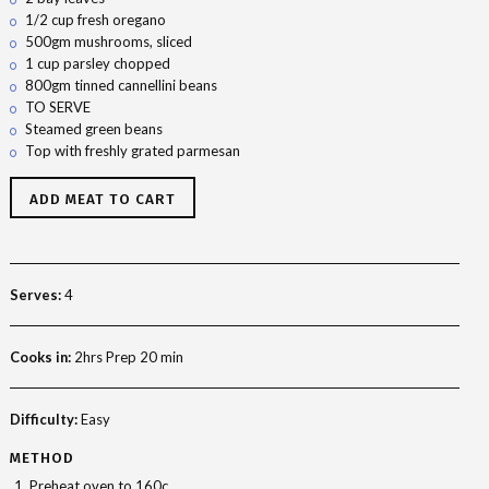
1/2 cup fresh oregano
500gm mushrooms, sliced
1 cup parsley chopped
800gm tinned cannellini beans
TO SERVE
Steamed green beans
Top with freshly grated parmesan
ADD MEAT TO CART
Serves:
4
Cooks in:
2hrs Prep 20 min
Difficulty:
Easy
METHOD
Preheat oven to 160c.