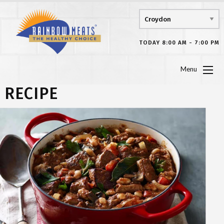
TODAY 8:00 AM - 7:00 PM
Menu
RECIPE