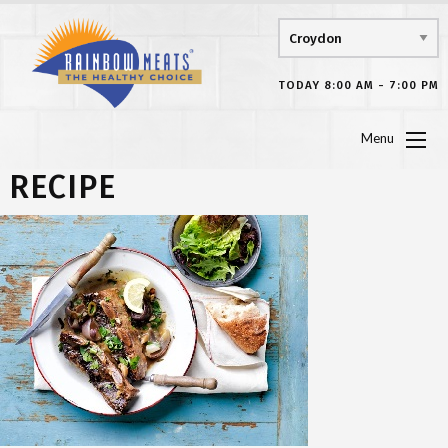
TODAY 8:00 AM - 7:00 PM
Menu
RECIPE