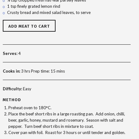
1 tsp finely grated lemon rind
Crusty bread and mixed salad leaves, to serve
ADD MEAT TO CART
Serves:
4
Cooks in:
3 hrs Prep time: 15 mins
Difficulty:
Easy
METHOD
Preheat oven to 180°C.
Place the beef short ribs in a large roasting pan. Add onion, chilli,
beer, garlic, honey, mustard and rosemary. Season with salt and
pepper. Turn beef short ribs in mixture to coat.
Cover pan with foil. Roast for 3 hours or until tender and golden.