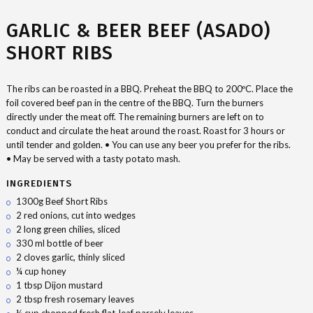
GARLIC & BEER BEEF (ASADO)
SHORT RIBS
The ribs can be roasted in a BBQ. Preheat the BBQ to 200ºC. Place the
foil covered beef pan in the centre of the BBQ. Turn the burners
directly under the meat off. The remaining burners are left on to
conduct and circulate the heat around the roast. Roast for 3 hours or
until tender and golden. • You can use any beer you prefer for the ribs.
• May be served with a tasty potato mash.
INGREDIENTS
1300g Beef Short Ribs
2 red onions, cut into wedges
2 long green chilies, sliced
330 ml bottle of beer
2 cloves garlic, thinly sliced
¼ cup honey
1 tbsp Dijon mustard
2 tbsp fresh rosemary leaves
¼ cup chopped fresh flat-leaf parsely leaves